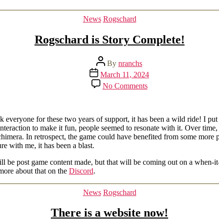
Categories
News
Rogschard
Rogschard is Story Complete!
Post
By
nranchs
author
Post
March 11, 2024
date
on
No Comments
Rogschard
is
Story
Complete!
veryone for these two years of support, it has been a wild ride! I put o
teraction to make it fun, people seemed to resonate with it. Over time, 
chimera. In retrospect, the game could have benefited from some more pl
e with me, it has been a blast.
 will be post game content made, but that will be coming out on a when-
more about that on the
Discord
.
Categories
News
Rogschard
There is a website now!