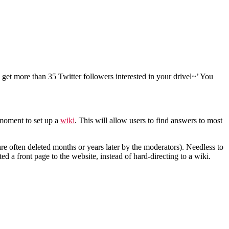
 get more than 35 Twitter followers interested in your drivel~’ You
 moment to set up a
wiki
. This will allow users to find answers to most
re often deleted months or years later by the moderators). Needless to
ted a front page to the website, instead of hard-directing to a wiki.