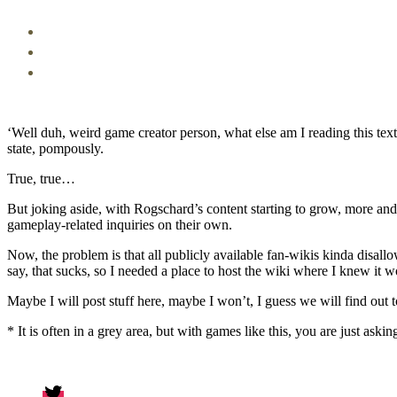
‘Well duh, weird game creator person, what else am I reading this tex
state, pompously.
True, true…
But joking aside, with Rogschard’s content starting to grow, more an
gameplay-related inquiries on their own.
Now, the problem is that all publicly available fan-wikis kinda disal
say, that sucks, so I needed a place to host the wiki where I knew it wo
Maybe I will post stuff here, maybe I won’t, I guess we will find out t
* It is often in a grey area, but with games like this, you are just aski
Twitter