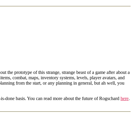
ut the prototype of this strange, strange beast of a game after about a
items, combat, maps, inventory systems, levels, player avatars, and
anning from the start, or any planning in general, but ah well, you
it-is-done basis. You can read more about the future of Rogschard
here
.