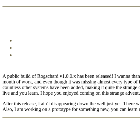
A public build of Rogschard v1.0.0.x has been released! I wanna thank e
month of work, and even though it was missing almost every type of in
countless other systems have been added, making it quite the strange 
live and you learn. I hope you enjoyed coming on this strange adventur
After this release, I ain’t disappearing down the well just yet. There
Also, I am working on a prototype for something new, you can learn 