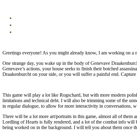
Greetings everyone! As you might already know, I am working on a 
One strange day, you wake up in the body of Genevave Draakenburcht 
Genevave’s actions, your house seeks to finish their botched assassinat
Draakenburcht on your side, or you will suffer a painful end. Capture t
This game will play a lot like Rogschard, but with more modern polish
limitations and technical debt. I will also be trimming some of the u
in regular dialogue, to allow for more interactivity in conversations, w
There will be a lot more art/portraits in this game, almost all of them
Lordling of Hearts is fully rendered, and a lot of the combat info will 
being worked on in the background. I will tell you about them once th