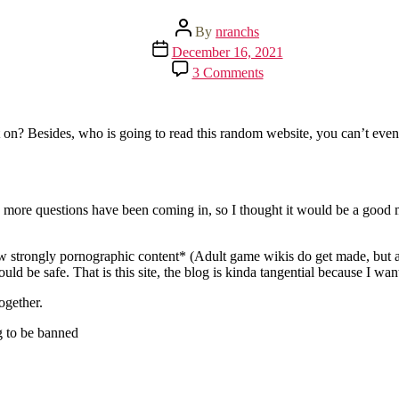
Post
By
nranchs
author
Post
December 16, 2021
date
on
3 Comments
There
is
a
website
t on? Besides, who is going to read this random website, you can’t even
now!
d more questions have been coming in, so I thought it would be a good
low strongly pornographic content* (Adult game wikis do get made, but a
uld be safe. That is this site, the blog is kinda tangential because I wan
ogether.
ng to be banned