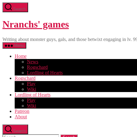
Skip
Search
to
the
content
Nranchs' games
Writing about monster guys, gals, and those betwixt engaging in lv. 9
Menu
Home
News
Rogschard
Lordling of Hearts
Rogschard
Play
Wiki
Lordling of Hearts
Play
Wiki
Patreon
About
Search
Search