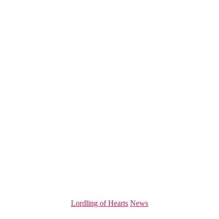
Categories
Lordling of Hearts
News